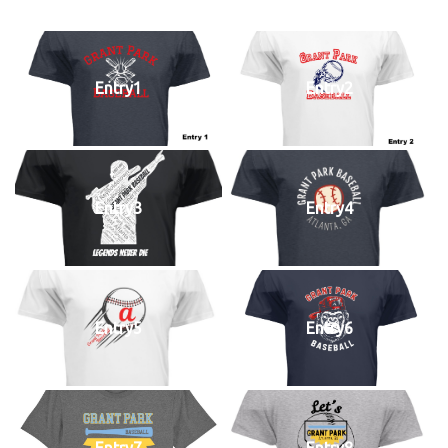
Entry1
Entry2
Entry3
Entry4
Entry5
Entry6