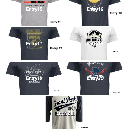
Entry15
Entry16
Entry17
Entry18
Entry19
Entry20
Entry21