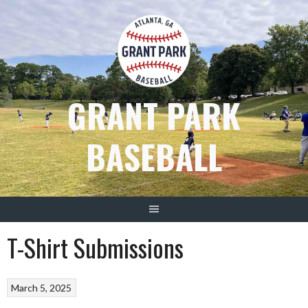
Skip
to
content
GRANT PARK
BASEBALL
T-Shirt Submissions
March 5, 2025