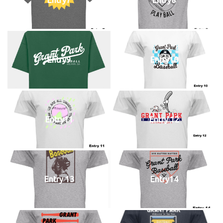
Entry7
Entry8
Entry9
Entry10
Entry11
Entry 12
Entry 13
Entry14