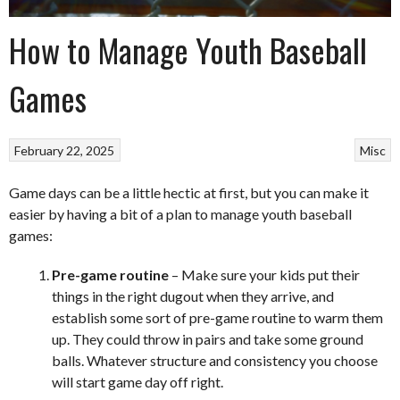
How to Manage Youth Baseball
Games
February 22, 2025
Misc
Game days can be a little hectic at first, but you can make it
easier by having a bit of a plan to manage youth baseball
games:
Pre-game routine
– Make sure your kids put their
things in the right dugout when they arrive, and
establish some sort of pre-game routine to warm them
up. They could throw in pairs and take some ground
balls. Whatever structure and consistency you choose
will start game day off right.