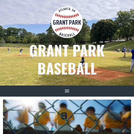
Skip
to
content
GRANT PARK
BASEBALL