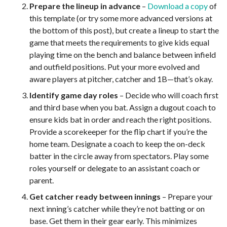
Prepare the lineup in advance
–
Download a copy
of
this template (or try some more advanced versions at
the bottom of this post), but create a lineup to start the
game that meets the requirements to give kids equal
playing time on the bench and balance between infield
and outfield positions. Put your more evolved and
aware players at pitcher, catcher and 1B—that’s okay.
Identify game day roles
– Decide who will coach first
and third base when you bat. Assign a dugout coach to
ensure kids bat in order and reach the right positions.
Provide a scorekeeper for the flip chart if you’re the
home team. Designate a coach to keep the on-deck
batter in the circle away from spectators. Play some
roles yourself or delegate to an assistant coach or
parent.
Get catcher ready between innings
– Prepare your
next inning’s catcher while they’re not batting or on
base. Get them in their gear early. This minimizes