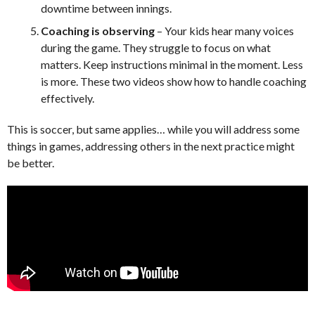
downtime between innings.
Coaching is observing
– Your kids hear many voices
during the game. They struggle to focus on what
matters. Keep instructions minimal in the moment. Less
is more. These two videos show how to handle coaching
effectively.
This is soccer, but same applies… while you will address some
things in games, addressing others in the next practice might
be better.