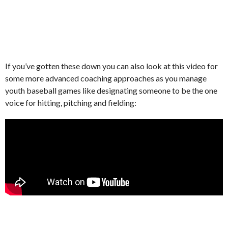
If you’ve gotten these down you can also look at this video for
some more advanced coaching approaches as you manage
youth baseball games like designating someone to be the one
voice for hitting, pitching and fielding: