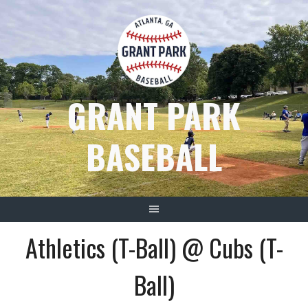
Skip
to
content
GRANT PARK
BASEBALL
Athletics (T-Ball) @ Cubs (T-
Ball)