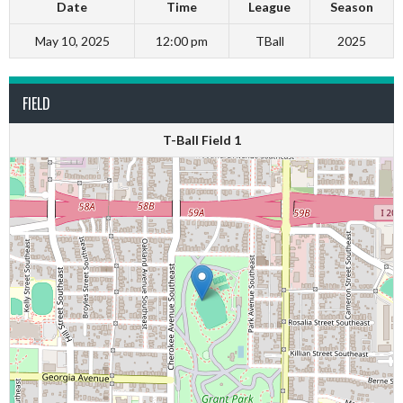
Date
Time
League
Season
May 10, 2025
12:00 pm
TBall
2025
FIELD
T-Ball Field 1