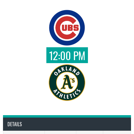
12:00 PM
DETAILS