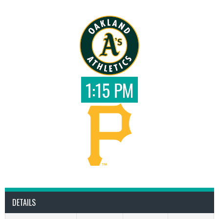
1:15 PM
DETAILS