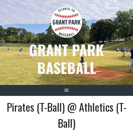
Skip
to
content
GRANT PARK
BASEBALL
Pirates (T-Ball) @ Athletics (T-
Ball)