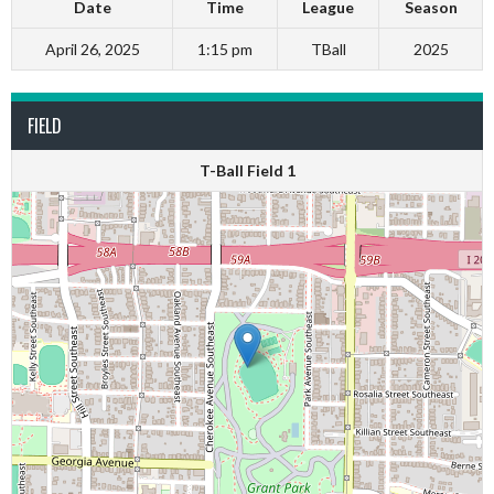
Date
Time
League
Season
April 26, 2025
1:15 pm
TBall
2025
FIELD
T-Ball Field 1