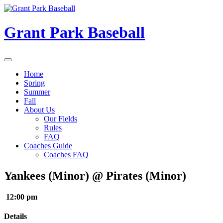
Skip
to
content
Grant Park Baseball
Home
Spring
Summer
Fall
About Us
Our Fields
Rules
FAQ
Coaches Guide
Coaches FAQ
Yankees (Minor) @ Pirates (Minor)
12:00 pm
Details