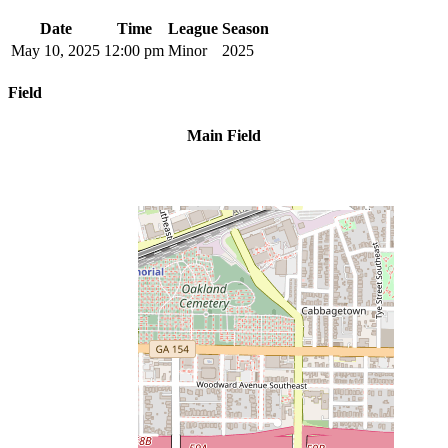
Date
Time
League
Season
May 10, 2025
12:00 pm
Minor
2025
Field
Main Field