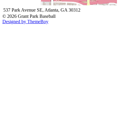
537 Park Avenue SE, Atlanta, GA 30312
© 2026 Grant Park Baseball
Designed by ThemeBoy