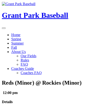
Skip
to
content
Grant Park Baseball
Home
Spring
Summer
Fall
About Us
Our Fields
Rules
FAQ
Coaches Guide
Coaches FAQ
Reds (Minor) @ Rockies (Minor)
12:00 pm
Details