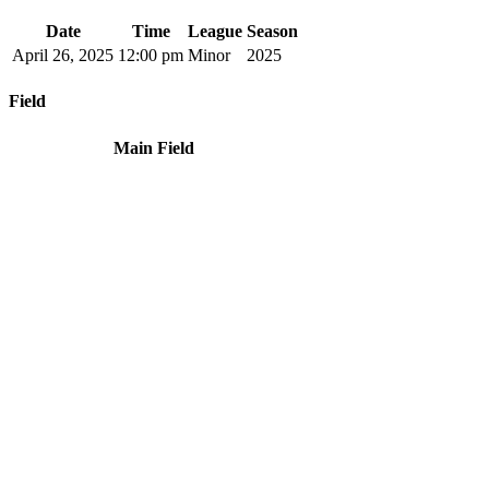
Date
Time
League
Season
April 26, 2025
12:00 pm
Minor
2025
Field
Main Field