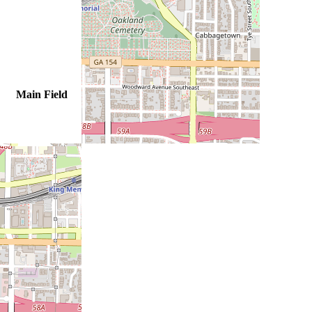
Main Field