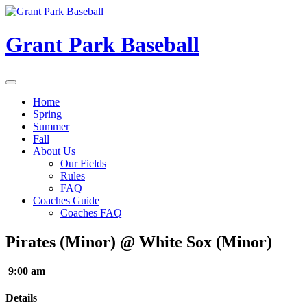
Skip
to
content
Grant Park Baseball
Home
Spring
Summer
Fall
About Us
Our Fields
Rules
FAQ
Coaches Guide
Coaches FAQ
Pirates (Minor) @ White Sox (Minor)
9:00 am
Details