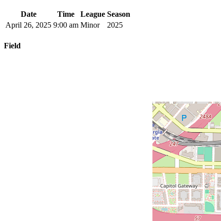
Date
Time
League
Season
April 26, 2025
9:00 am
Minor
2025
Field