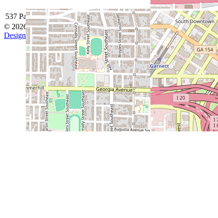
537 Park Avenue SE, Atlanta, GA 30312
© 2026 Grant Park Baseball
Designed by ThemeBoy