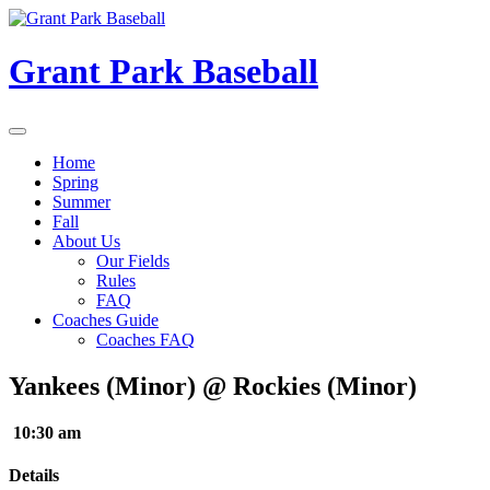
Skip
to
content
Grant Park Baseball
Home
Spring
Summer
Fall
About Us
Our Fields
Rules
FAQ
Coaches Guide
Coaches FAQ
Yankees (Minor) @ Rockies (Minor)
10:30 am
Details