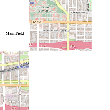
Main Field