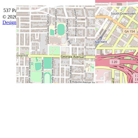
537 Park Avenue SE, Atlanta, GA 30312
© 2026 Grant Park Baseball
Designed by ThemeBoy