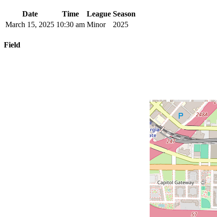
Date
Time
League
Season
March 15, 2025
10:30 am
Minor
2025
Field