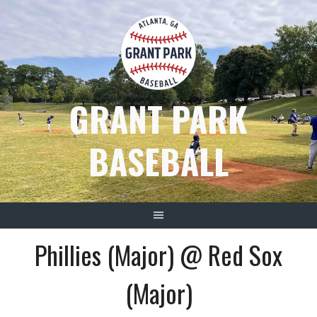
Skip
to
content
GRANT PARK
BASEBALL
Phillies (Major) @ Red Sox
(Major)