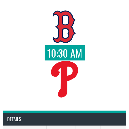
10:30 AM
DETAILS