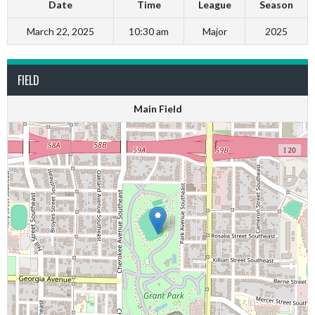
Date
Time
League
Season
March 22, 2025
10:30 am
Major
2025
FIELD
Main Field