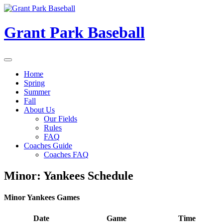
Skip
to
content
Grant Park Baseball
Home
Spring
Summer
Fall
About Us
Our Fields
Rules
FAQ
Coaches Guide
Coaches FAQ
Minor: Yankees Schedule
Minor Yankees Games
Date
Game
Time