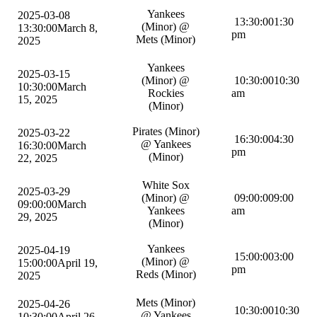
Yankees
2025-03-08
13:30:00
1:30
(Minor) @
13:30:00
March 8,
pm
Mets (Minor)
2025
Yankees
2025-03-15
(Minor) @
10:30:00
10:30
10:30:00
March
Rockies
am
15, 2025
(Minor)
Pirates (Minor)
2025-03-22
16:30:00
4:30
@ Yankees
16:30:00
March
pm
(Minor)
22, 2025
White Sox
2025-03-29
(Minor) @
09:00:00
9:00
09:00:00
March
Yankees
am
29, 2025
(Minor)
Yankees
2025-04-19
15:00:00
3:00
(Minor) @
15:00:00
April 19,
pm
Reds (Minor)
2025
Mets (Minor)
2025-04-26
10:30:00
10:30
@ Yankees
10:30:00
April 26,