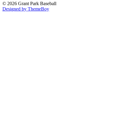
© 2026 Grant Park Baseball
Designed by ThemeBoy