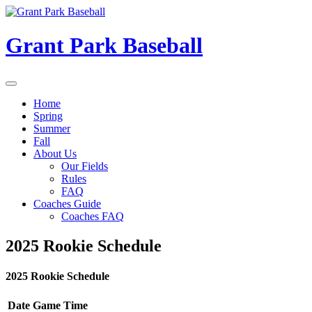
Skip
to
content
Grant Park Baseball
Home
Spring
Summer
Fall
About Us
Our Fields
Rules
FAQ
Coaches Guide
Coaches FAQ
2025 Rookie Schedule
2025 Rookie Schedule
Date
Game
Time