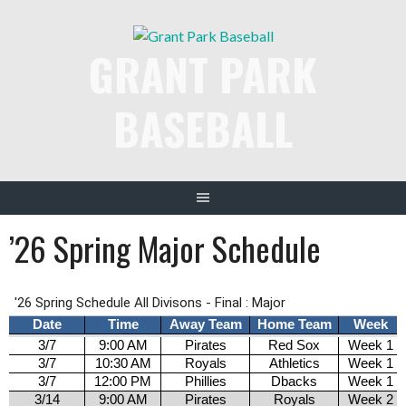
Skip
to
GRANT PARK
content
BASEBALL
’26 Spring Major Schedule